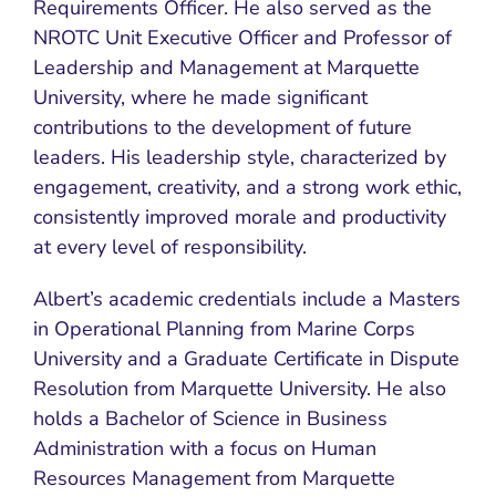
Requirements Officer. He also served as the
NROTC Unit Executive Officer and Professor of
Leadership and Management at Marquette
University, where he made significant
contributions to the development of future
leaders. His leadership style, characterized by
engagement, creativity, and a strong work ethic,
consistently improved morale and productivity
at every level of responsibility.
Albert’s academic credentials include a Masters
in Operational Planning from Marine Corps
University and a Graduate Certificate in Dispute
Resolution from Marquette University. He also
holds a Bachelor of Science in Business
Administration with a focus on Human
Resources Management from Marquette