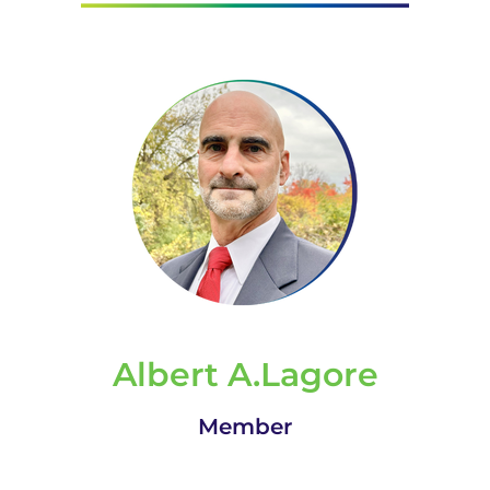
Albert A.Lagore
Member