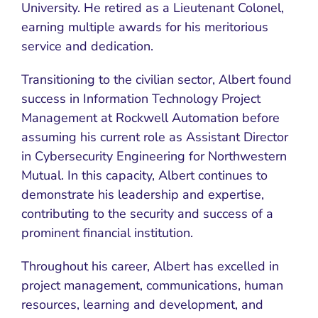
University. He retired as a Lieutenant Colonel,
earning multiple awards for his meritorious
service and dedication.
Transitioning to the civilian sector, Albert found
success in Information Technology Project
Management at Rockwell Automation before
assuming his current role as Assistant Director
in Cybersecurity Engineering for Northwestern
Mutual. In this capacity, Albert continues to
demonstrate his leadership and expertise,
contributing to the security and success of a
prominent financial institution.
Throughout his career, Albert has excelled in
project management, communications, human
resources, learning and development, and