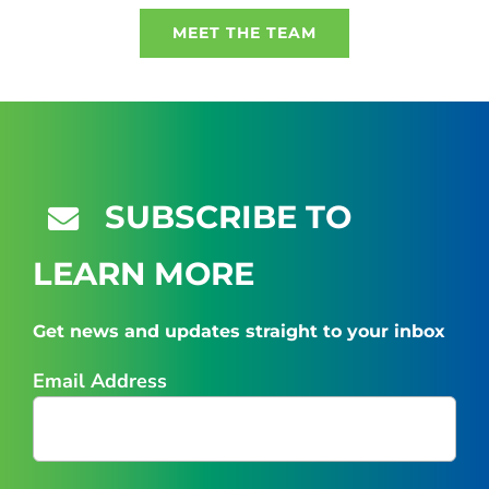
MEET THE TEAM
SUBSCRIBE TO
LEARN MORE
Get news and updates straight to your inbox
Email Address