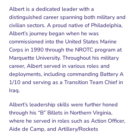
Albert is a dedicated leader with a
distinguished career spanning both military and
civilian sectors. A proud native of Philadelphia,
Albert’s journey began when he was
commissioned into the United States Marine
Corps in 1990 through the NROTC program at
Marquette University. Throughout his military
career, Albert served in various roles and
deployments, including commanding Battery A
1/10 and serving as a Transition Team Chief in
Iraq.
Albert’s leadership skills were further honed
through his “B” Billets in Northern Virginia,
where he served in roles such as Action Officer,
Aide de Camp, and Artillery/Rockets