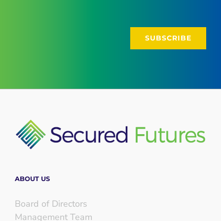
ABOUT US
Board of Directors
Management Team