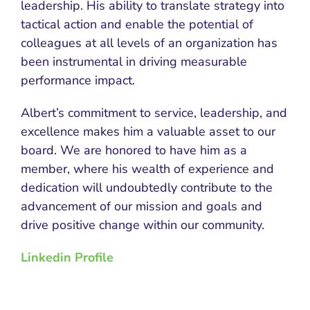
leadership. His ability to translate strategy into
tactical action and enable the potential of
colleagues at all levels of an organization has
been instrumental in driving measurable
performance impact.
Albert’s commitment to service, leadership, and
excellence makes him a valuable asset to our
board. We are honored to have him as a
member, where his wealth of experience and
dedication will undoubtedly contribute to the
advancement of our mission and goals and
drive positive change within our community.
Linkedin Profile