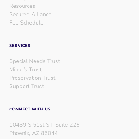
Resources
Secured Alliance
Fee Schedule
SERVICES
Special Needs Trust
Minor’s Trust
Preservation Trust
Support Trust
CONNECT WITH US
10439 S 51st ST. Suite 225
Phoenix, AZ 85044